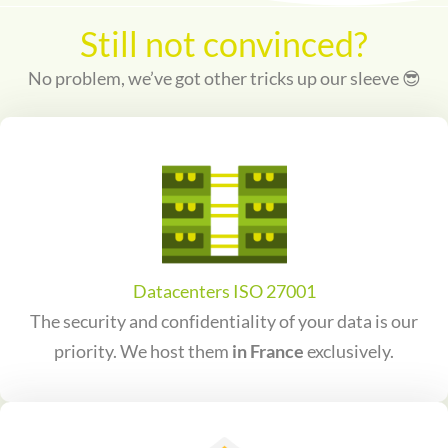
Still not convinced?
No problem, we’ve got other tricks up our sleeve 😎
Datacenters ISO 27001
The security and confidentiality of your data is our
priority. We host them
in France
exclusively.