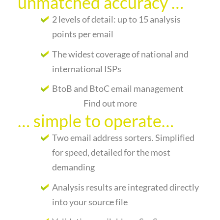
unmatched accuracy …
2 levels of detail: up to 15 analysis
points per email
The widest coverage of national and
international ISPs
BtoB and BtoC email management
Find out more
… simple to operate…
Two email address sorters. Simplified
for speed, detailed for the most
demanding
Analysis results are integrated directly
into your source file