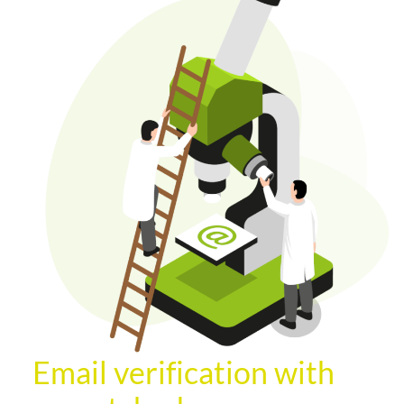
Email verification with