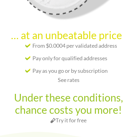
… at an unbeatable price
From $0.0004 per validated address
Pay only for qualified addresses
Pay as you go or by subscription
See rates
Under these conditions,
chance costs you more!
Try it for free