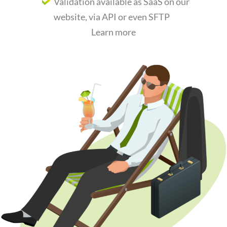
Validation available as SaaS on our
website,
via API or even SFTP
Learn more