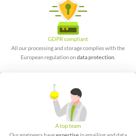
GDPR compliant
All our processing and storage complies with the
European regulation on
data protection
.
A top team
Our engineers have
expertise
in emailing and data