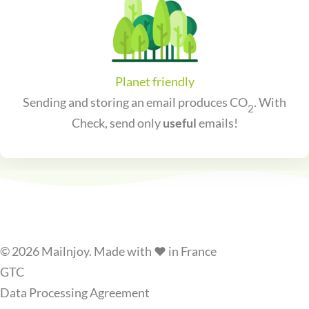
Planet friendly
Sending and storing an email produces CO
. With
2
Check, send only
useful
emails!
© 2026 Mailnjoy. Made with ❤️ in France
GTC
Data Processing Agreement