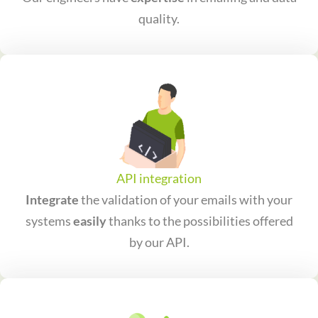
quality.
API integration
Integrate
the validation of your emails with your
systems
easily
thanks to the possibilities offered
by our API.