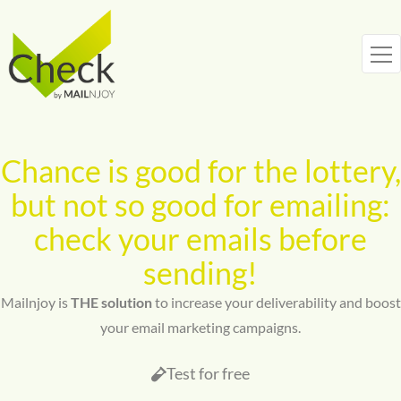
Skip
to
content
Chance is good for the lottery,
but not so good for emailing:
check your emails before
sending!
Mailnjoy is
THE solution
to increase your deliverability and boost
your email marketing campaigns.
Test for free