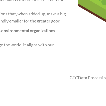
tions that, when added up, make a big
dly emailer for the greater good!
to environmental organizations
.
ge the world, it aligns with our
GTC
Data Processi