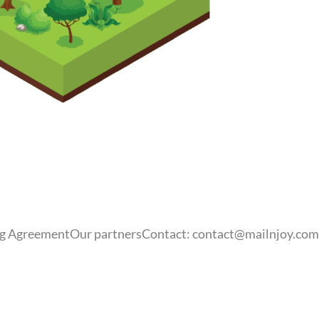
ng Agreement
Our partners
Contact:
contact@mailnjoy.com