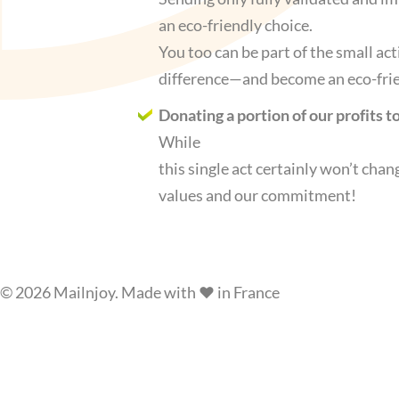
an eco-friendly choice.
You too can be part of the small ac
difference—and become an eco-frien
Donating a portion of our profits 
While
this single act certainly won’t chan
values and our commitment!
© 2026 Mailnjoy. Made with ❤️ in France