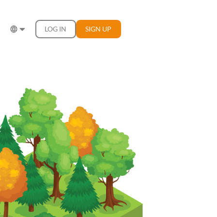
LOG IN
SIGN UP