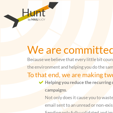
Skip
to
content
We are committed 
Because we believe that every little bit coun
the environment and helping you do the sam
To that end, we are making t
Helping you reduce the recurring 
campaigns
.
Not only does it cause you to wast
email sent to an unread or non-exis
Sending only fully validated and i