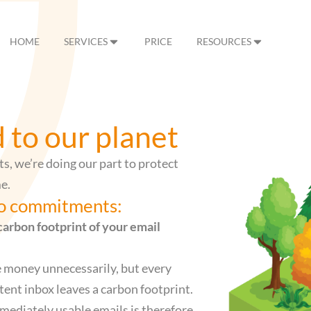
HOME
SERVICES
PRICE
RESOURCES
to our planet
ts, we’re doing our part to protect
e.
wo commitments:
carbon footprint of your email
e money unnecessarily, but every
tent inbox leaves a carbon footprint.
mmediately usable emails is therefore